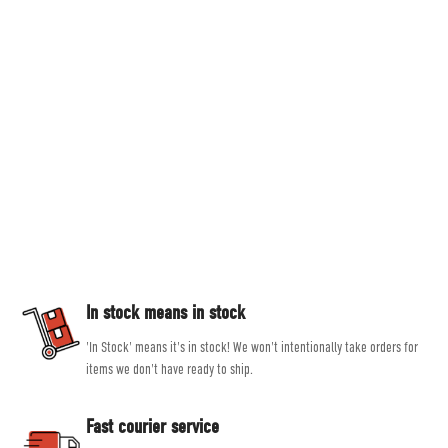
Countryside Ski & Climb
Established in 1978, here at Countryside Ski & Climb, we offer almost half a
century of experience and expertise in outdoor clothing and equipment. Our
goal is to provide you with the best possible selection of outdoor and ski
equipment on the market from brands such as Patagonia, Mountain
Equipment, Rab and Scarpa.
Our experienced, friendly and helpful staff all share a passion for outdoor
activities, allowing them to give genuine, unbiased advice, helping you get
the right product for the job.
In stock means in stock
'In Stock' means it's in stock! We won't intentionally take orders for
items we don't have ready to ship.
Fast courier service