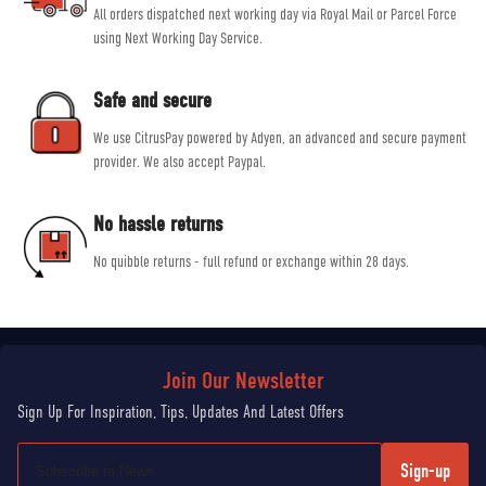
All orders dispatched next working day via Royal Mail or Parcel Force
using Next Working Day Service.
Safe and secure
We use CitrusPay powered by Adyen, an advanced and secure payment
provider. We also accept Paypal.
No hassle returns
No quibble returns - full refund or exchange within 28 days.
Sign-up