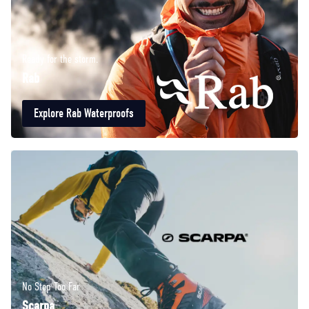
Ready for the storm.
Rab
Explore Rab Waterproofs
No Step Too Far
Scarpa