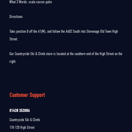
What 3 Words: scale.soccer.patio
Directions:
Take junction 8 off the A1(M), and follow the A602 South into Stevenage Old Town High
Street.
Our Countryside Ski & Climb store is located at the southern end of the High Street on the
right.
Customer Support
01438 353086
Countryside Ski & Climb
118-120 High Street