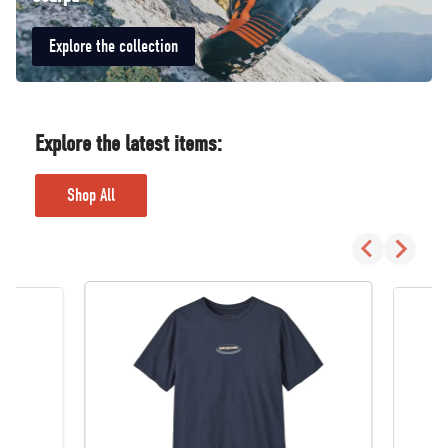
Explore the collection
Explore the latest items:
Shop All