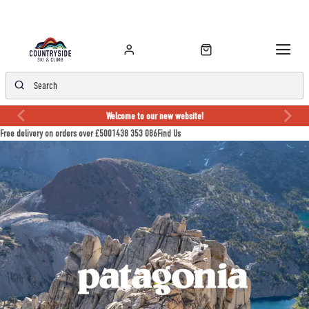
Welcome to our new website!
Free delivery on orders over £50
01438 353 086
Find Us