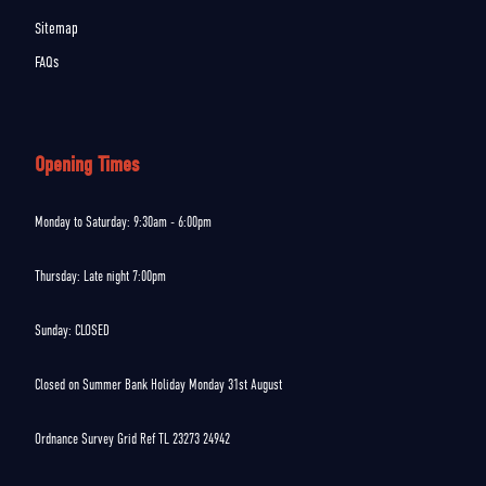
Sitemap
FAQs
Opening Times
Monday to Saturday: 9:30am - 6:00pm
Thursday: Late night 7:00pm
Sunday: CLOSED
Closed on Summer Bank Holiday Monday 31st August
Ordnance Survey Grid Ref TL 23273 24942