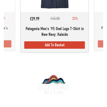
30%
£5
£29.99
£45.00
33%
omen's
Pata
Patagonia Men's '95 Oval Logo T-Shirt in
New Navy: Kaleido
Add To Basket