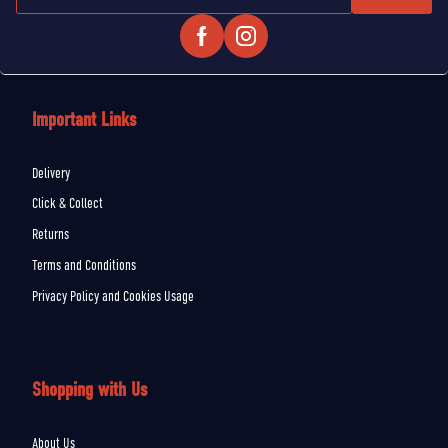
Important Links
Delivery
Click & Collect
Returns
Terms and Conditions
Privacy Policy and Cookies Usage
Shopping with Us
About Us