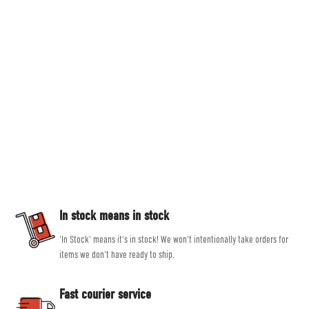
Countryside Ski & Climb
Established in 1978, here at Countryside Ski & Climb, we offer almost half a
century of experience and expertise in outdoor clothing and equipment. Our
goal is to provide you with the best possible selection of outdoor and ski
equipment on the market from brands such as Patagonia, Mountain
Equipment, Rab and Scarpa.
Our experienced, friendly and helpful staff all share a passion for outdoor
activities, allowing them to give genuine, unbiased advice, helping you get
the right product for the job.
In stock means in stock
'In Stock' means it's in stock! We won't intentionally take orders for
items we don't have ready to ship.
Fast courier service