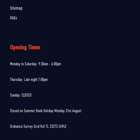
Sitemap
FAQs
Opening Times
Monday to Saturday: 9:30am - 6:00pm
Thursday: Late night 7:00pm
Sunday: CLOSED
Closed on Summer Bank Holiday Monday 31st August
Ordnance Survey Grid Ref TL 23273 24942