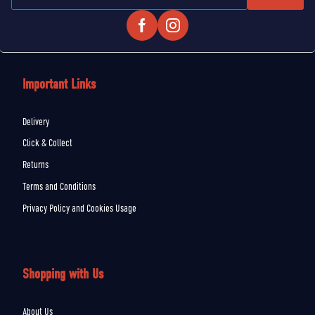
Important Links
Delivery
Click & Collect
Returns
Terms and Conditions
Privacy Policy and Cookies Usage
Shopping with Us
About Us