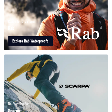
Ready for the storm.
Rab
Explore Rab Waterproofs
No Step Too Far
Scarpa