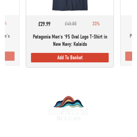
30%
£5
£29.99
£45.00
33%
omen's
Pata
Patagonia Men's '95 Oval Logo T-Shirt in
New Navy: Kaleido
Add To Basket