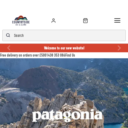
Welcome to our new website!
Free delivery on orders over £50
01438 353 086
Find Us