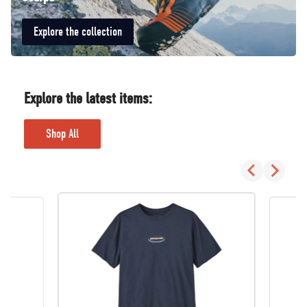
Explore the collection
Explore the latest items:
Shop All