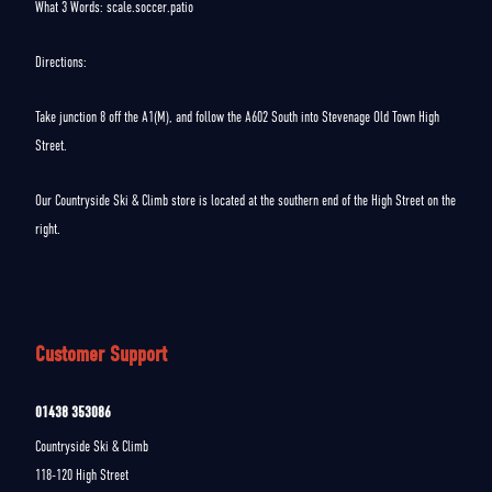
What 3 Words: scale.soccer.patio
Directions:
Take junction 8 off the A1(M), and follow the A602 South into Stevenage Old Town High
Street.
Our Countryside Ski & Climb store is located at the southern end of the High Street on the
right.
Customer Support
01438 353086
Countryside Ski & Climb
118-120 High Street