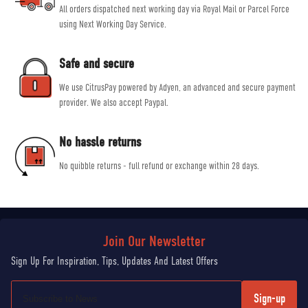
All orders dispatched next working day via Royal Mail or Parcel Force
using Next Working Day Service.
Safe and secure
We use CitrusPay powered by Adyen, an advanced and secure payment
provider. We also accept Paypal.
No hassle returns
No quibble returns - full refund or exchange within 28 days.
Sign-up