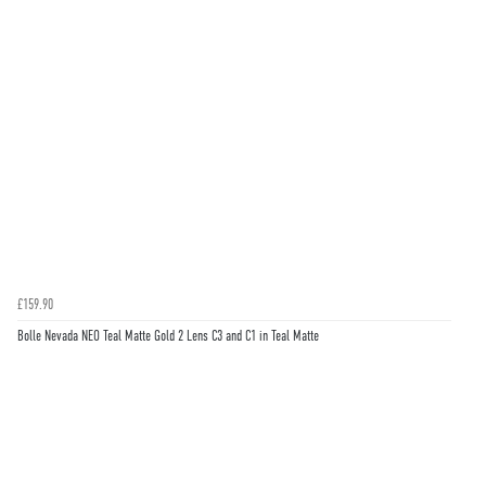
£159.90
Bolle Nevada NEO Teal Matte Gold 2 Lens C3 and C1 in Teal Matte