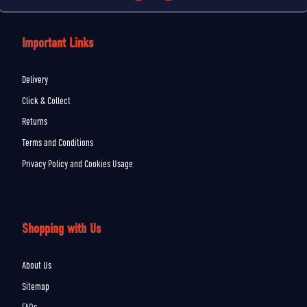
Important Links
Delivery
Click & Collect
Returns
Terms and Conditions
Privacy Policy and Cookies Usage
Shopping with Us
About Us
Sitemap