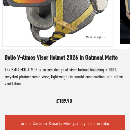
Bolle V-Atmos Visor Helmet 2026 in Oatmeal Matte
The Bollé ECO ATMOS is an eco-designed visor helmet featuring a 100%
recycled photochromic visor, lightweight in-mould construction, and active
ventilation.
£189.90
Earn
in Customer Rewards when you buy this item today