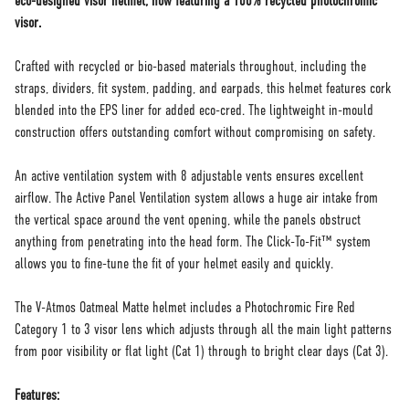
eco-designed visor helmet, now featuring a 100% recycled photochromic
visor.
Crafted with recycled or bio-based materials throughout, including the
straps, dividers, fit system, padding, and earpads, this helmet features cork
blended into the EPS liner for added eco-cred. The lightweight in-mould
construction offers outstanding comfort without compromising on safety.
An active ventilation system with 8 adjustable vents ensures excellent
airflow. The Active Panel Ventilation system allows a huge air intake from
the vertical space around the vent opening, while the panels obstruct
anything from penetrating into the head form. The Click-To-Fit™ system
allows you to fine-tune the fit of your helmet easily and quickly.
The V-Atmos Oatmeal Matte helmet includes a Photochromic Fire Red
Category 1 to 3 visor lens which adjusts through all the main light patterns
from poor visibility or flat light (Cat 1) through to bright clear days (Cat 3).
Features: