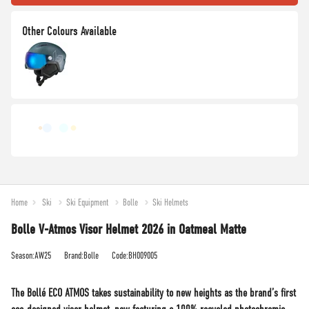
Home
Ski
Ski Equipment
Bolle
Ski Helmets
Bolle V-Atmos Visor Helmet 2026 in Oatmeal Matte
Season:AW25
Brand:Bolle
Code:BH009005
The Bollé ECO ATMOS takes sustainability to new heights as the brand’s first