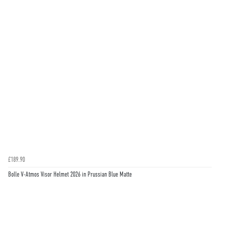
£189.90
Bolle V-Atmos Visor Helmet 2026 in Prussian Blue Matte