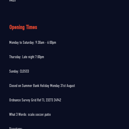
FAQs
Opening Times
Monday to Saturday: 9:30am - 6:00pm
Thursday: Late night 7:00pm
Sunday: CLOSED
Closed on Summer Bank Holiday Monday 31st August
Ordnance Survey Grid Ref TL 23273 24942
What 3 Words: scale.soccer.patio
Directions: