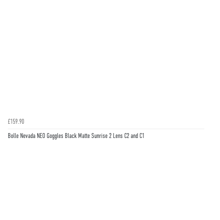
£159.90
Bolle Nevada NEO Goggles Black Matte Sunrise 2 Lens C2 and C1