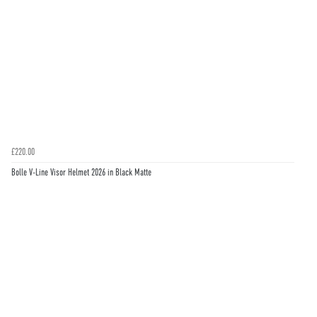
£220.00
Bolle V-Line Visor Helmet 2026 in Black Matte