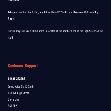
Take junction 8 off the A1(M), and follow the A602 South into Stevenage Old Town High
Street.
Our Countryside Ski & Climb store is located at the southern end of the High Street on the
right.
Customer Support
01438 353086
Countryside Ski & Climb
118-120 High Street
Stevenage
SG1 3DW