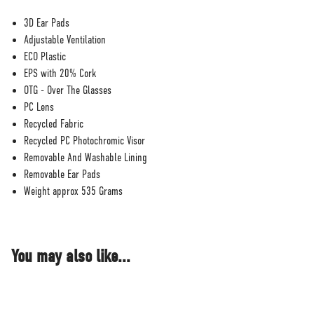
3D Ear Pads
Adjustable Ventilation
ECO Plastic
EPS with 20% Cork
OTG - Over The Glasses
PC Lens
Recycled Fabric
Recycled PC Photochromic Visor
Removable And Washable Lining
Removable Ear Pads
Weight approx 535 Grams
You may also like...