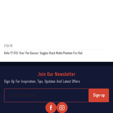
£134.90
Bolle Y7 OTG 'Over The Glasses' Goggles Black Matte/Phantom Fire Red
Sign-up