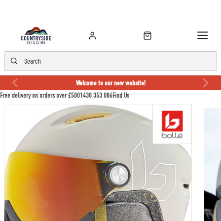
Welcome to our new website!
Free delivery on orders over £50
01438 353 086
Find Us