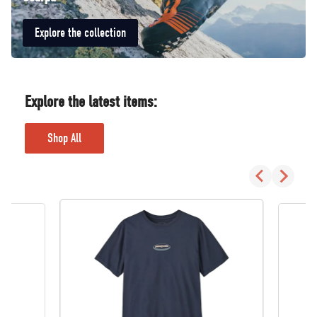
Explore the collection
Explore the latest items:
Shop All