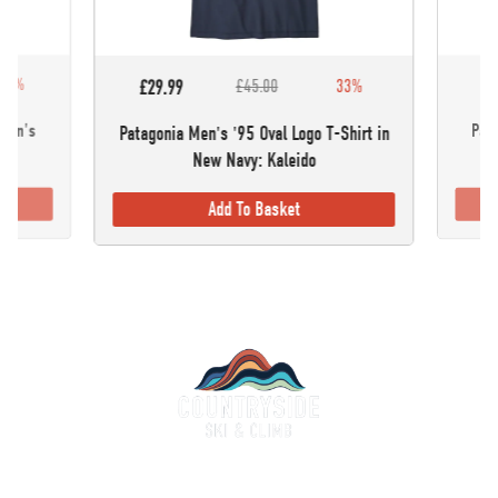
30%
£5
£29.99
£45.00
33%
omen's
Pata
Patagonia Men's '95 Oval Logo T-Shirt in
New Navy: Kaleido
Add To Basket