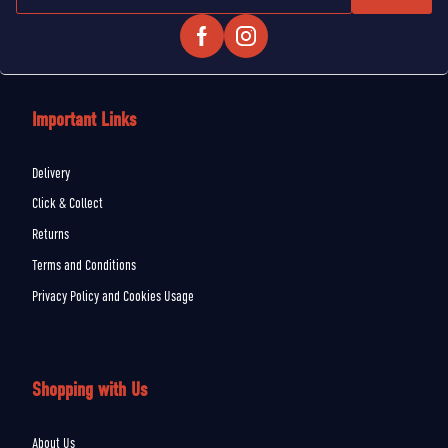
Important Links
Delivery
Click & Collect
Returns
Terms and Conditions
Privacy Policy and Cookies Usage
Shopping with Us
About Us