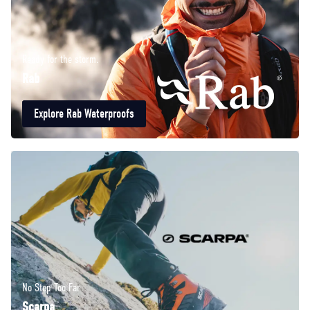
Ready for the storm.
Rab
Explore Rab Waterproofs
No Step Too Far
Scarpa