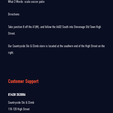
What 3 Words: scale.soccer.patio
Directions:
Take junction 8 off the A1(M), and follow the A602 South into Stevenage Old Town High
Street.
Our Countryside Ski & Climb store is located at the southern end of the High Street on the
right.
Customer Support
01438 353086
Countryside Ski & Climb
118-120 High Street