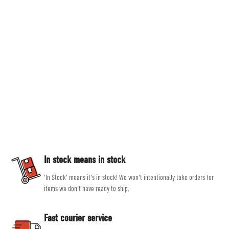
Countryside Ski & Climb
Established in 1978, here at Countryside Ski & Climb, we offer almost half a
century of experience and expertise in outdoor clothing and equipment. Our
goal is to provide you with the best possible selection of outdoor and ski
equipment on the market from brands such as Patagonia, Mountain
Equipment, Rab and Scarpa.
Our experienced, friendly and helpful staff all share a passion for outdoor
activities, allowing them to give genuine, unbiased advice, helping you get
the right product for the job.
In stock means in stock
'In Stock' means it's in stock! We won't intentionally take orders for
items we don't have ready to ship.
Fast courier service