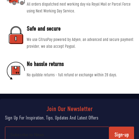
All orders dispatched next working day via Royal Mail or Parcel Force
using Next Working Day Service.
Safe and secure
We use CitrusPay powered by Adyen, an advanced and secure payment
provider, we also accept Paypal.
No hassle returns
No quibble returns - full refund or exchange within 28 days.
Sign-up