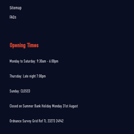
Sitemap
FAQs
Opening Times
Monday to Saturday: 9:30am - 6:00pm
Thursday: Late night 7:00pm
Sunday: CLOSED
Closed on Summer Bank Holiday Monday 31st August
Ordnance Survey Grid Ref TL 23273 24942