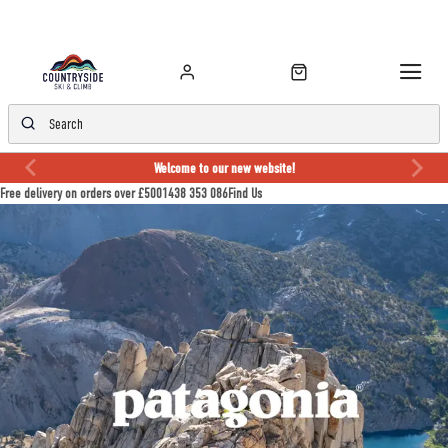
Welcome to our new website!
Free delivery on orders over £50
01438 353 086
Find Us