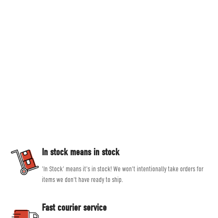
Countryside Ski & Climb
Established in 1978, here at Countryside Ski & Climb, we offer almost half a
century of experience and expertise in outdoor clothing and equipment. Our
goal is to provide you with the best possible selection of outdoor and ski
equipment on the market from brands such as Patagonia, Mountain
Equipment, Rab and Scarpa.
Our experienced, friendly and helpful staff all share a passion for outdoor
activities, allowing them to give genuine, unbiased advice, helping you get
the right product for the job.
In stock means in stock
'In Stock' means it's in stock! We won't intentionally take orders for
items we don't have ready to ship.
Fast courier service