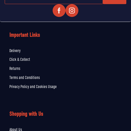
Important Links
Delivery
Click & Collect
Returns
Terms and Conditions
Privacy Policy and Cookies Usage
Shopping with Us
About Us