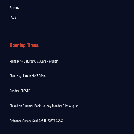
Sitemap
FAQs
Opening Times
Monday to Saturday: 9:30am - 6:00pm
Thursday: Late night 7:00pm
Sunday: CLOSED
Closed on Summer Bank Holiday Monday 31st August
Ordnance Survey Grid Ref TL 23273 24942