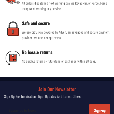
All orders dispatched next working day via Royal Mail or Parcel Force
using Next Working Day Service.
Safe and secure
We use CitrusPay powered by Adyen, an advanced and secure payment
provider. We also accept Paypal.
No hassle returns
No quibble returns - full refund or exchange within 28 days.
Sign-up