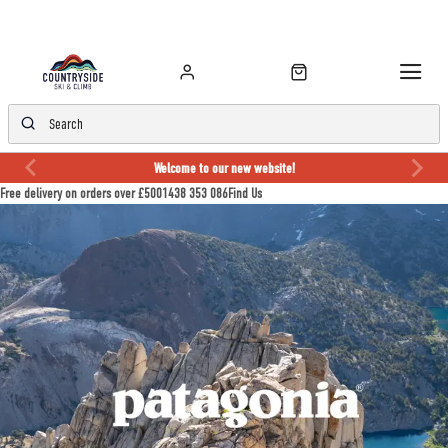
Welcome to our new website!
Free delivery on orders over £50
01438 353 086
Find Us