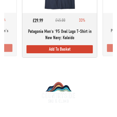
30%
£5
£29.99
£45.00
33%
omen's
Pata
Patagonia Men's '95 Oval Logo T-Shirt in
New Navy: Kaleido
Add To Basket