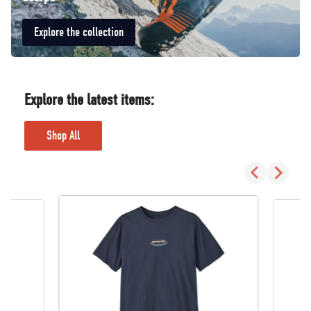
Explore the collection
Explore the latest items:
Shop All