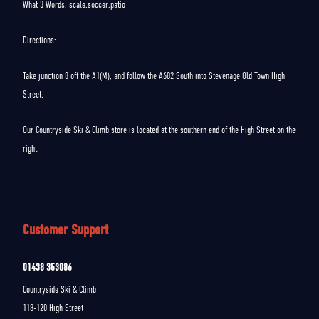
What 3 Words: scale.soccer.patio
Directions:
Take junction 8 off the A1(M), and follow the A602 South into Stevenage Old Town High
Street.
Our Countryside Ski & Climb store is located at the southern end of the High Street on the
right.
Customer Support
01438 353086
Countryside Ski & Climb
118-120 High Street