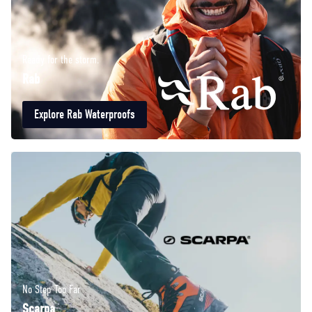
Ready for the storm.
Rab
Explore Rab Waterproofs
No Step Too Far
Scarpa