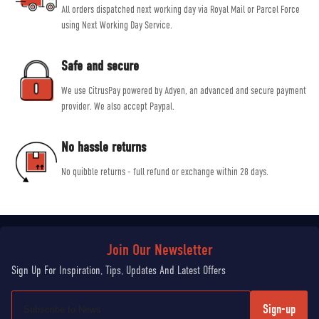
All orders dispatched next working day via Royal Mail or Parcel Force
using Next Working Day Service.
Safe and secure
We use CitrusPay powered by Adyen, an advanced and secure payment
provider. We also accept Paypal.
No hassle returns
No quibble returns - full refund or exchange within 28 days.
Sign-up