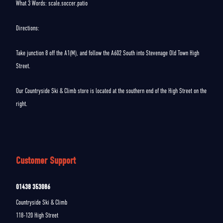
What 3 Words: scale.soccer.patio
Directions:
Take junction 8 off the A1(M), and follow the A602 South into Stevenage Old Town High
Street.
Our Countryside Ski & Climb store is located at the southern end of the High Street on the
right.
Customer Support
01438 353086
Countryside Ski & Climb
118-120 High Street