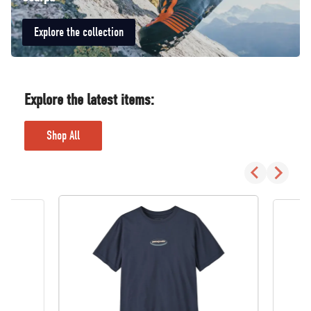
Explore the collection
Explore the latest items:
Shop All