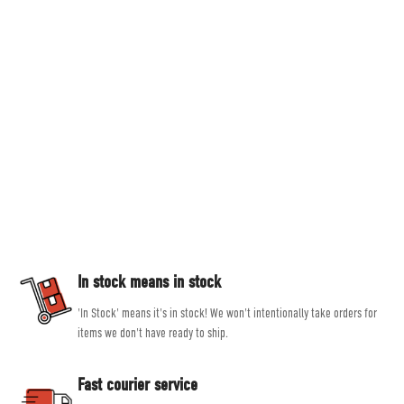
Countryside Ski & Climb
Established in 1978, here at Countryside Ski & Climb, we offer almost half a
century of experience and expertise in outdoor clothing and equipment. Our
goal is to provide you with the best possible selection of outdoor and ski
equipment on the market from brands such as Patagonia, Mountain
Equipment, Rab and Scarpa.
Our experienced, friendly and helpful staff all share a passion for outdoor
activities, allowing them to give genuine, unbiased advice, helping you get
the right product for the job.
In stock means in stock
'In Stock' means it's in stock! We won't intentionally take orders for
items we don't have ready to ship.
Fast courier service