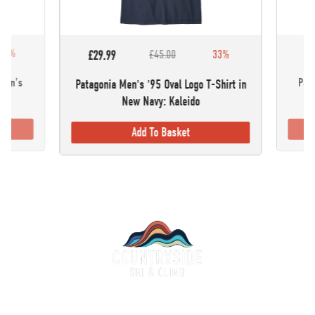
30%
£5
£29.99
£45.00
33%
omen's
Pata
Patagonia Men's '95 Oval Logo T-Shirt in
New Navy: Kaleido
Add To Basket