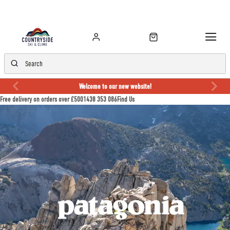
Welcome to our new website!
Free delivery on orders over £50
01438 353 086
Find Us