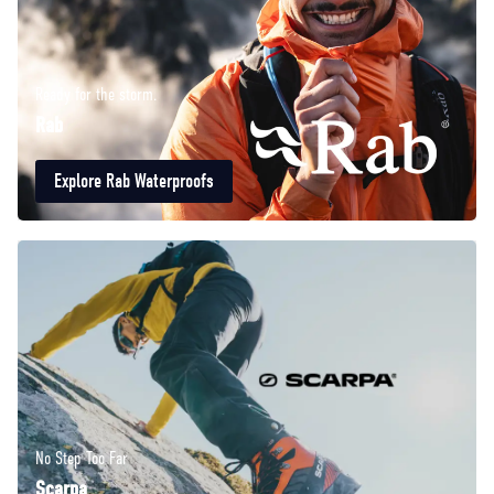
Ready for the storm.
Rab
Explore Rab Waterproofs
No Step Too Far
Scarpa