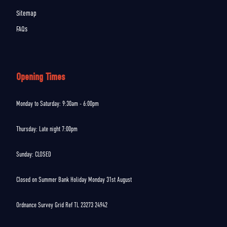
Sitemap
FAQs
Opening Times
Monday to Saturday: 9:30am - 6:00pm
Thursday: Late night 7:00pm
Sunday: CLOSED
Closed on Summer Bank Holiday Monday 31st August
Ordnance Survey Grid Ref TL 23273 24942