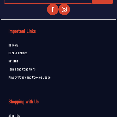
Important Links
Delivery
Click & Collect
Returns
Terms and Conditions
Privacy Policy and Cookies Usage
Shopping with Us
About Us