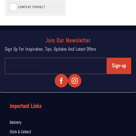
COMPARE PRODUCT
Sign-up
Important Links
Delivery
Click & Collect