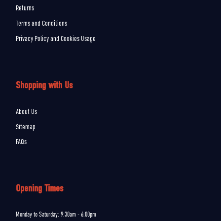
Returns
Terms and Conditions
Privacy Policy and Cookies Usage
Shopping with Us
About Us
Sitemap
FAQs
Opening Times
Monday to Saturday: 9:30am - 6:00pm