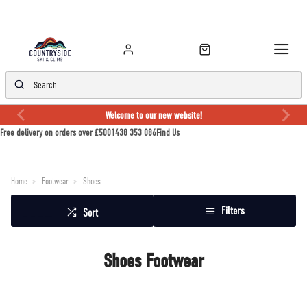
Welcome to our new website!
Free delivery on orders over £50
01438 353 086
Find Us
Home
Footwear
Shoes
Filters
Sort
Shoes Footwear