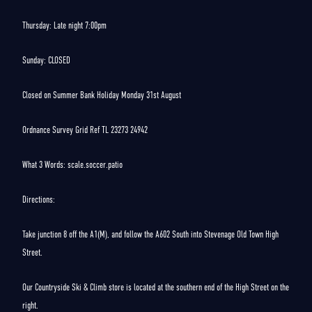
Thursday: Late night 7:00pm
Sunday: CLOSED
Closed on Summer Bank Holiday Monday 31st August
Ordnance Survey Grid Ref TL 23273 24942
What 3 Words: scale.soccer.patio
Directions:
Take junction 8 off the A1(M), and follow the A602 South into Stevenage Old Town High
Street.
Our Countryside Ski & Climb store is located at the southern end of the High Street on the
right.