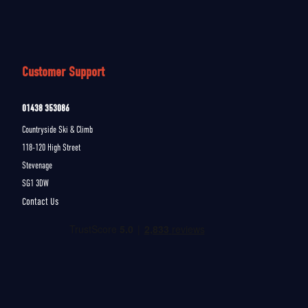
Customer Support
01438 353086
Countryside Ski & Climb
118-120 High Street
Stevenage
SG1 3DW
Contact Us