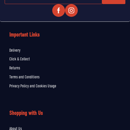
Important Links
Delivery
Click & Collect
Returns
Terms and Conditions
Privacy Policy and Cookies Usage
Shopping with Us
About Us