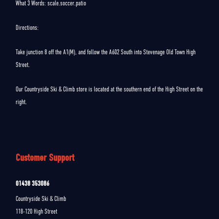
What 3 Words: scale.soccer.patio
Directions:
Take junction 8 off the A1(M), and follow the A602 South into Stevenage Old Town High
Street.
Our Countryside Ski & Climb store is located at the southern end of the High Street on the
right.
Customer Support
01438 353086
Countryside Ski & Climb
118-120 High Street