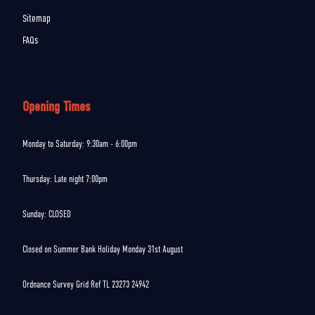
Sitemap
FAQs
Opening Times
Monday to Saturday: 9:30am - 6:00pm
Thursday: Late night 7:00pm
Sunday: CLOSED
Closed on Summer Bank Holiday Monday 31st August
Ordnance Survey Grid Ref TL 23273 24942