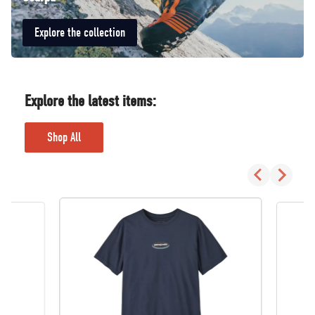
Explore the collection
Explore the latest items:
Shop All