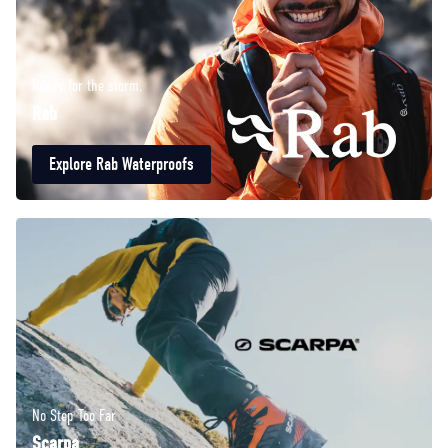
Ready for the storm.
Rab
Explore Rab Waterproofs
No Step Too Far
Scarpa