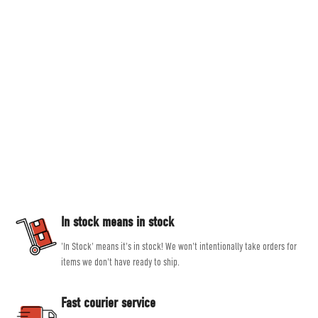
Countryside Ski & Climb
Established in 1978, here at Countryside Ski & Climb, we offer almost half a
century of experience and expertise in outdoor clothing and equipment. Our
goal is to provide you with the best possible selection of outdoor and ski
equipment on the market from brands such as Patagonia, Mountain
Equipment, Rab and Scarpa.
Our experienced, friendly and helpful staff all share a passion for outdoor
activities, allowing them to give genuine, unbiased advice, helping you get
the right product for the job.
In stock means in stock
'In Stock' means it's in stock! We won't intentionally take orders for
items we don't have ready to ship.
Fast courier service