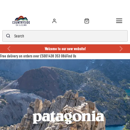
Welcome to our new website!
Free delivery on orders over £50
01438 353 086
Find Us