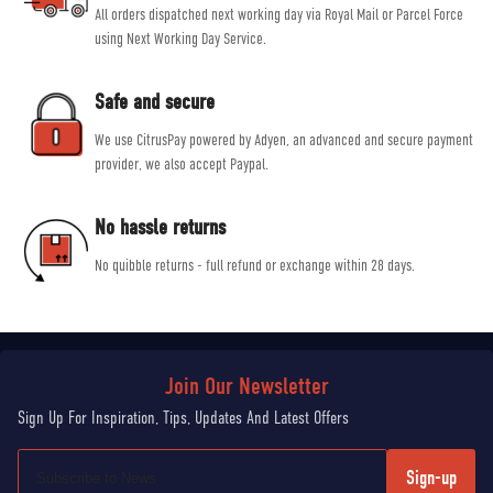
All orders dispatched next working day via Royal Mail or Parcel Force
using Next Working Day Service.
Safe and secure
We use CitrusPay powered by Adyen, an advanced and secure payment
provider, we also accept Paypal.
No hassle returns
No quibble returns - full refund or exchange within 28 days.
Sign-up