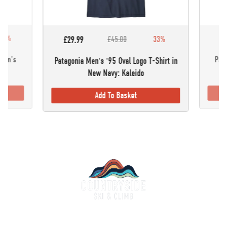
30%
£5
£29.99
£45.00
33%
omen's
Pata
Patagonia Men's '95 Oval Logo T-Shirt in
New Navy: Kaleido
Add To Basket