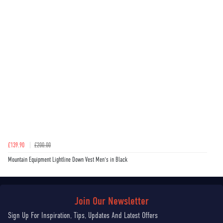
£139.90
£200.00
Mountain Equipment Lightline Down Vest Men's in Black