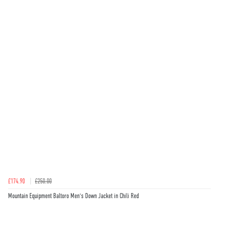
£174.90
£250.00
Mountain Equipment Baltoro Men's Down Jacket in Chili Red