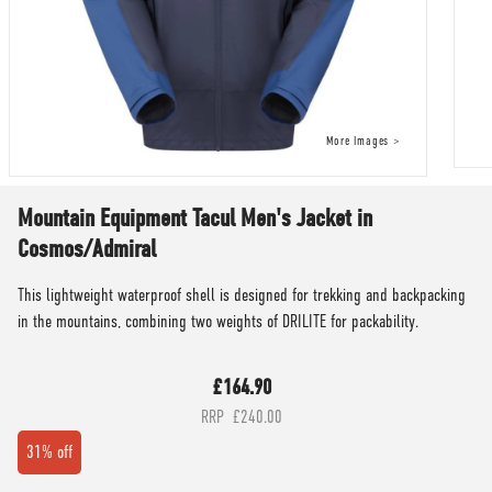
Mountain Equipment Tacul Men's Jacket in
Cosmos/Admiral
This lightweight waterproof shell is designed for trekking and backpacking
in the mountains, combining two weights of DRILITE for packability.
£164.90
£240.00
31% off