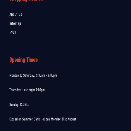
About Us
Sitemap
FAQs
Opening Times
Monday to Saturday: 9:30am - 6:00pm
Thursday: Late night 7:00pm
Sunday: CLOSED
Closed on Summer Bank Holiday Monday 31st August