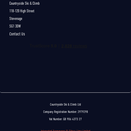
Countryside Ski & Climb
118-120 High Street
Stevenage
SG1 3DW
Contact Us
Countryside Ski & Climb Ltd
Company Registration Number: 2979298
Vat Number: GB 906 4373 27
Integrated Ecommerce ©
Citrus-Lime Limited