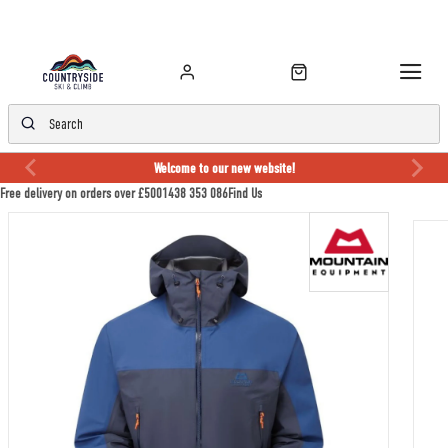
Welcome to our new website!
Free delivery on orders over £50
01438 353 086
Find Us