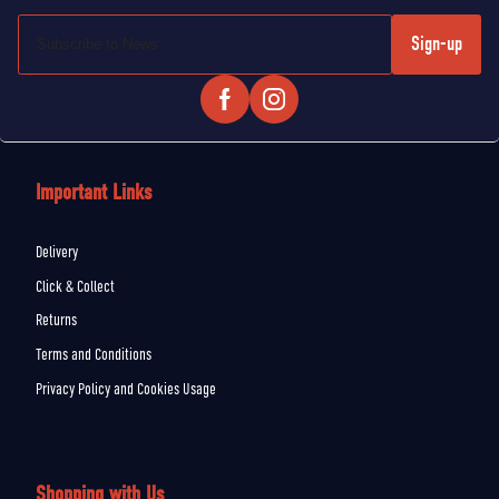
Sign-up
Important Links
Delivery
Click & Collect
Returns
Terms and Conditions
Privacy Policy and Cookies Usage
Shopping with Us