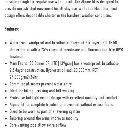
durable enough for regular use with a pack. The Alpine fit is designed to
provide unrestricted movement for all-day use, while the Mountain Hood
design offers dependable shelter in the harshest weather conditions.
Features:
Waterproof, windproof and breathable: Recycled 2.5-layer DRILITE 50
Denier fabric with a 75% recycled membrane and fluorocarbon-free DWR
treatment
Main Fabric: 50 Denier DRILITE [139gsm] has a waterproof, breathable
2.5-layer construction. Hydrostatic Head: 20,000mm, RET:
24,000g/m2/24hr
15mm taped seams prevent water entry
Ideal for hiking, trekking and hill walking
Protective but lightweight design with excellent mobility and comfort
Alpine Fit for complete freedom of movement without excess fabric
Sized to be worn as part of a layering system
Tailoring around the arms improves mobility
Core venting zips allow extra airflow