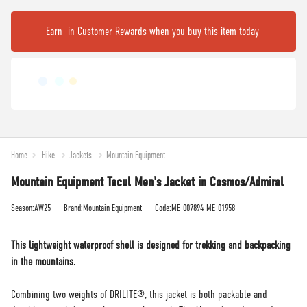
Earn
in Customer Rewards when you buy this item today
Home
Hike
Jackets
Mountain Equipment
Mountain Equipment Tacul Men's Jacket in Cosmos/Admiral
Season:AW25
Brand:Mountain Equipment
Code:ME-007894-ME-01958
This lightweight waterproof shell is designed for trekking and backpacking
in the mountains.
Combining two weights of DRILITE®, this jacket is both packable and