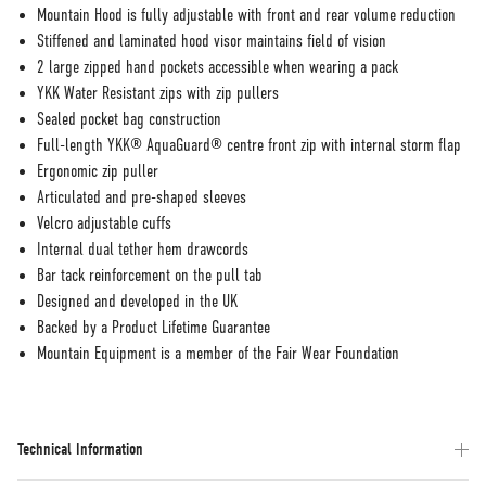
Mountain Hood is fully adjustable with front and rear volume reduction
Stiffened and laminated hood visor maintains field of vision
2 large zipped hand pockets accessible when wearing a pack
YKK Water Resistant zips with zip pullers
Sealed pocket bag construction
Full-length YKK® AquaGuard® centre front zip with internal storm flap
Ergonomic zip puller
Articulated and pre-shaped sleeves
Velcro adjustable cuffs
Internal dual tether hem drawcords
Bar tack reinforcement on the pull tab
Designed and developed in the UK
Backed by a Product Lifetime Guarantee
Mountain Equipment is a member of the Fair Wear Foundation
Technical Information