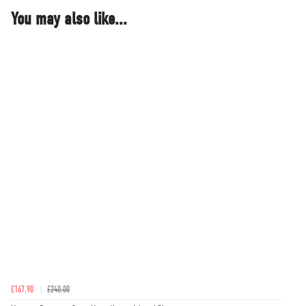
You may also like...
£167.90
£240.00