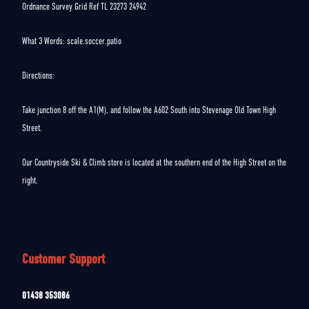
Ordnance Survey Grid Ref TL 23273 24942
What 3 Words: scale.soccer.patio
Directions:
Take junction 8 off the A1(M), and follow the A602 South into Stevenage Old Town High
Street.
Our Countryside Ski & Climb store is located at the southern end of the High Street on the
right.
Customer Support
01438 353086