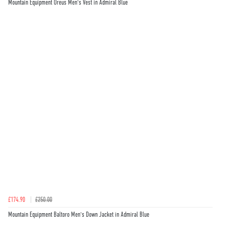
Mountain Equipment Oreus Men's Vest in Admiral Blue
£174.90
£250.00
Mountain Equipment Baltoro Men's Down Jacket in Admiral Blue