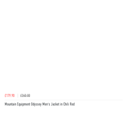
£179.90
£260.00
Mountain Equipment Odyssey Men's Jacket in Chili Red