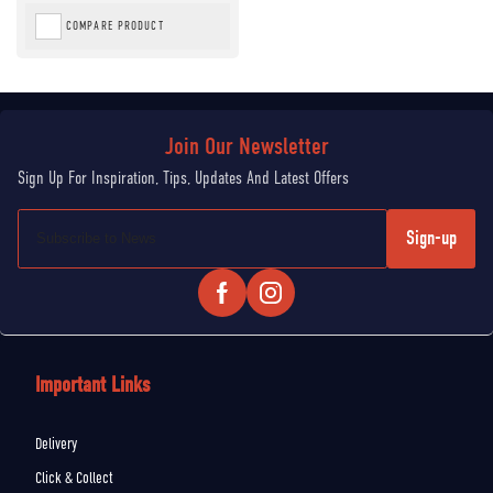
COMPARE PRODUCT
Sign-up
Important Links
Delivery
Click & Collect