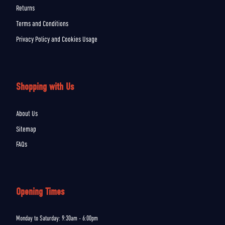
Returns
Terms and Conditions
Privacy Policy and Cookies Usage
Shopping with Us
About Us
Sitemap
FAQs
Opening Times
Monday to Saturday: 9:30am - 6:00pm