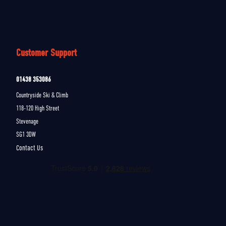
Customer Support
01438 353086
Countryside Ski & Climb
118-120 High Street
Stevenage
SG1 3DW
Contact Us