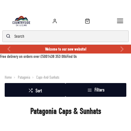
Welcome to our new website!
Free delivery on orders over £50
01438 353 086
Find Us
Home
Patagonia
Caps-And-Sunhats
Filters
Sort
Patagonia Caps & Sunhats