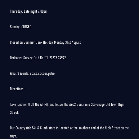
Thursday: Late night 7:00pm
Sunday: CLOSED
Closed on Summer Bank Holiday Monday 31st August
Ordnance Survey Grid Ref TL 23273 24942
What 3 Words: scale.soccer.patio
Directions:
Take junction 8 off the A1(M), and follow the A602 South into Stevenage Old Town High
Street.
Our Countryside Ski & Climb store is located at the southern end of the High Street on the
right.