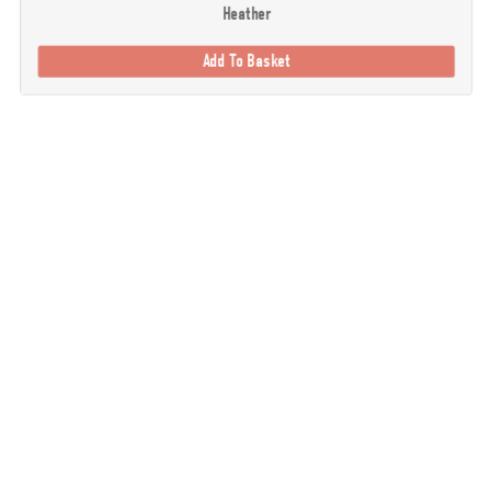
Heather
Add To Basket
. Our goal is to provide you with the best possible selection of outdoor