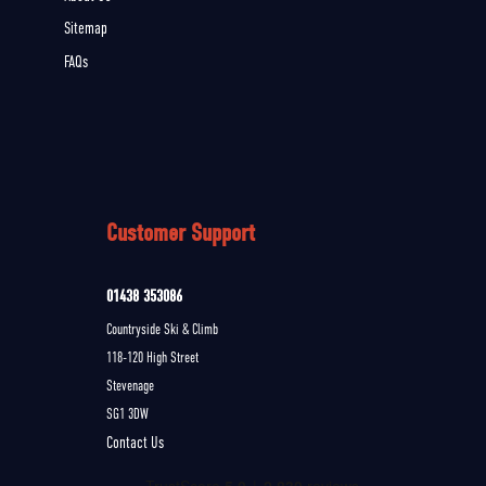
Sitemap
FAQs
Customer Support
01438 353086
Countryside Ski & Climb
118-120 High Street
Stevenage
SG1 3DW
Contact Us