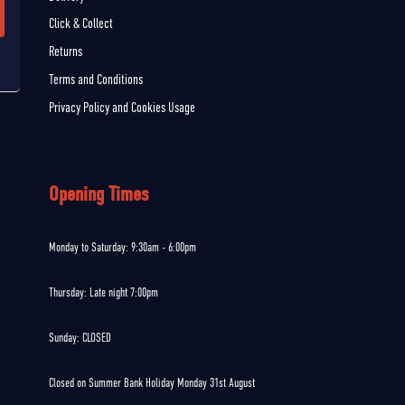
Click & Collect
Returns
Terms and Conditions
Privacy Policy and Cookies Usage
Opening Times
Monday to Saturday: 9:30am - 6:00pm
Thursday: Late night 7:00pm
Sunday: CLOSED
Closed on Summer Bank Holiday Monday 31st August