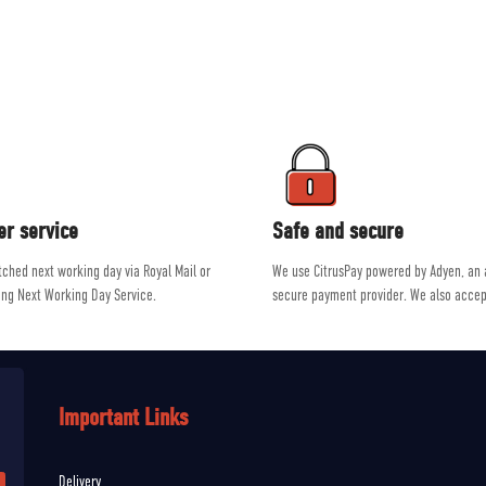
ment on the market from brands such as Patagonia, Mountain Equipment, R
e a passion for outdoor activities, allowing them to give genuine, unbiased a
er service
Safe and secure
atched next working day via Royal Mail or
We use CitrusPay powered by Adyen, an
ing Next Working Day Service.
secure payment provider. We also accep
Important Links
Delivery