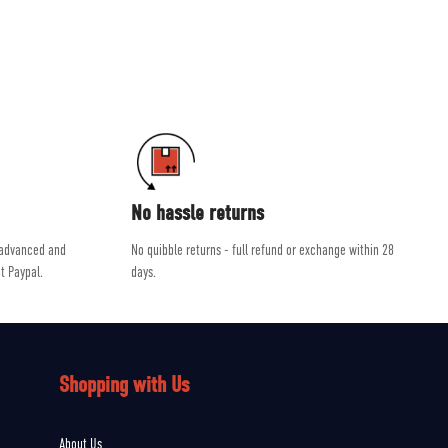
ab and Scarpa.
dvice, helping you get the right product for the job.
No hassle returns
 advanced and
No quibble returns - full refund or exchange within 28
t Paypal.
days.
Shopping with Us
About Us