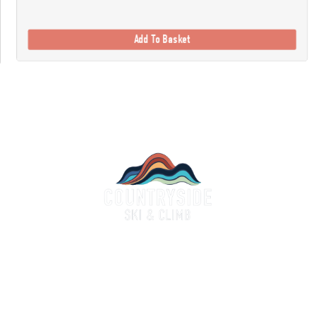
Add To Basket
Countryside Ski & Climb
alf a century of experience and expertise in outdoor clothing and equipment