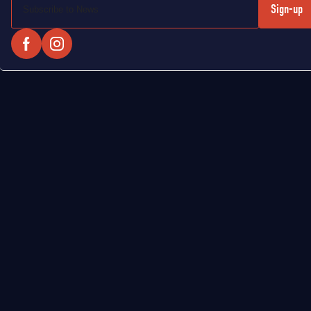
Sign-up