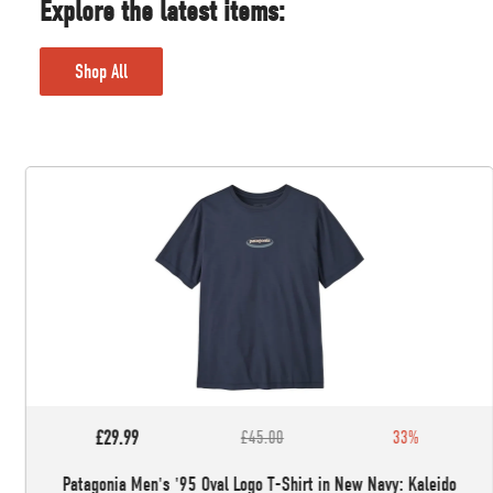
Explore the latest items:
Shop All
£29.99
£45.00
33%
Patagonia Men's '95 Oval Logo T-Shirt in New Navy: Kaleido