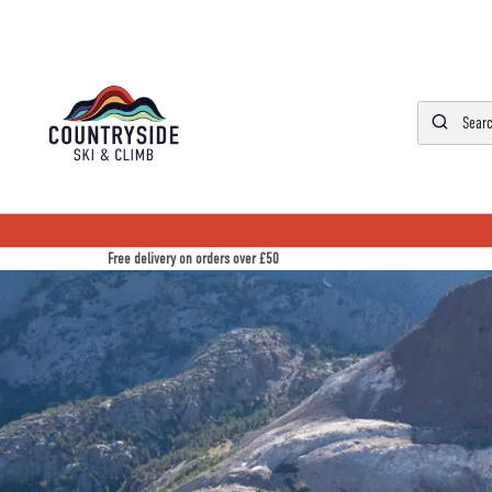
Free delivery on orders over £50