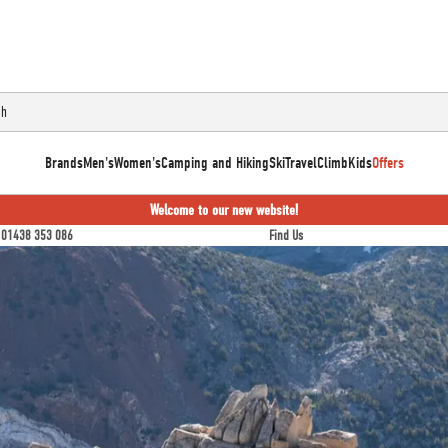
Brands
Men's
Women's
Camping and Hiking
Ski
Travel
Climb
Kids
Offers
Welcome to our new website!
01438 353 086
Find Us