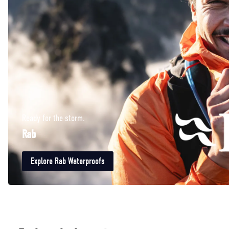
Ready for the storm.
Rab
Explore Rab Waterproofs