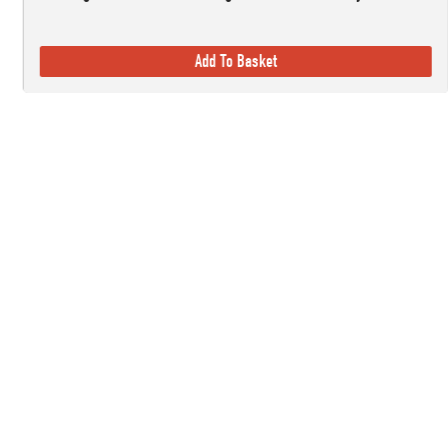
Add To Basket
Established in 1978, here at Countryside Ski & Climb, we offer almost h