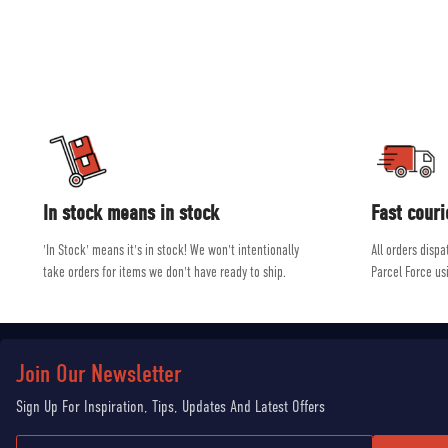
and ski equip
Our experienced, friendly and helpful staff all shar
In stock means in stock
Fast couri
'In Stock' means it's in stock! We won't intentionally
All orders disp
take orders for items we don't have ready to ship.
Parcel Force us