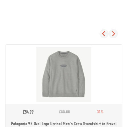
£54.99
£80.00
31%
Patagonia 95 Oval Logo Uprisal Men's Crew Sweatshirt in Gravel