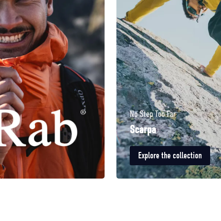
No Step Too Far
Scarpa
Explore the collection