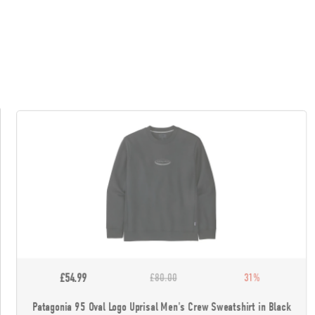
£54.99
£80.00
31%
Patagonia 95 Oval Logo Uprisal Men's Crew Sweatshirt in Black