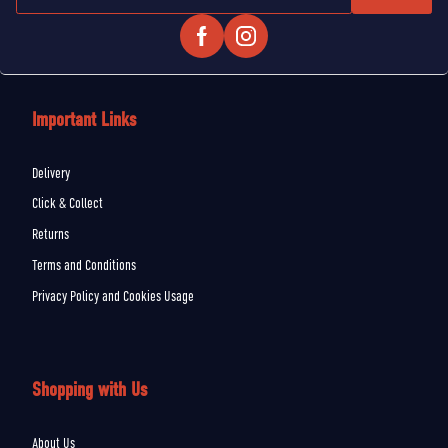
Important Links
Delivery
Click & Collect
Returns
Terms and Conditions
Privacy Policy and Cookies Usage
Shopping with Us
About Us