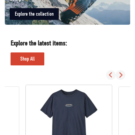
Explore the collection
Explore the latest items:
Shop All