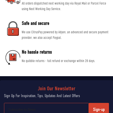
All orders dispatched next working day via Royal Mail or Parcel Force
using Next Working Day Service.
Safe and secure
We use CitrusPay powered by Adyen, an advanced and secure payment
provider, we also accept Paypal.
No hassle returns
No quibble returns - full refund or exchange within 28 days.
Sign-up