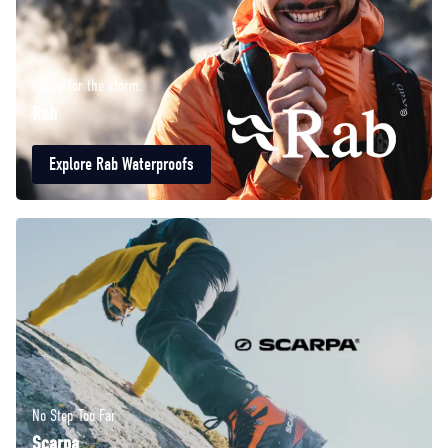
Ready for the storm.
Rab
Explore Rab Waterproofs
No Step Too Far
Scarpa