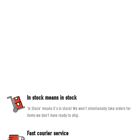
Countryside Ski & Climb
Established in 1978, here at Countryside Ski & Climb, we offer almost half a
century of experience and expertise in outdoor clothing and equipment. Our
goal is to provide you with the best possible selection of outdoor and ski
equipment on the market from brands such as Patagonia, Mountain
Equipment, Rab and Scarpa.
Our experienced, friendly and helpful staff all share a passion for outdoor
activities, allowing them to give genuine, unbiased advice, helping you get
the right product for the job.
In stock means in stock
'In Stock' means it's in stock! We won't intentionally take orders for
items we don't have ready to ship.
Fast courier service