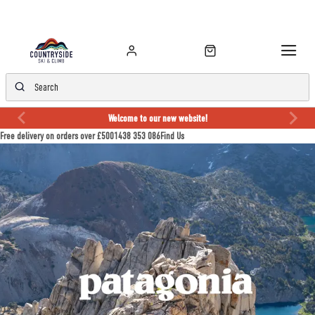
Welcome to our new website!
Free delivery on orders over £50
01438 353 086
Find Us