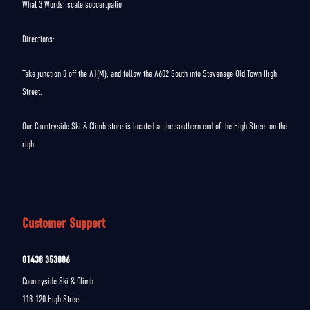
What 3 Words: scale.soccer.patio
Directions:
Take junction 8 off the A1(M), and follow the A602 South into Stevenage Old Town High
Street.
Our Countryside Ski & Climb store is located at the southern end of the High Street on the
right.
Customer Support
01438 353086
Countryside Ski & Climb
118-120 High Street