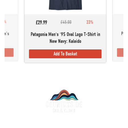
30%
£5
£29.99
£45.00
33%
omen's
Pata
Patagonia Men's '95 Oval Logo T-Shirt in
New Navy: Kaleido
Add To Basket