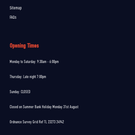
Sitemap
FAQs
Opening Times
Monday to Saturday: 9:30am - 6:00pm
Thursday: Late night 7:00pm
Sunday: CLOSED
Closed on Summer Bank Holiday Monday 31st August
Ordnance Survey Grid Ref TL 23273 24942