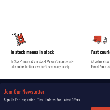
and ski equip
Our experienced, friendly and helpful staff all shar
In stock means in stock
Fast couri
'In Stock' means it's in stock! We won't intentionally
All orders disp
take orders for items we don't have ready to ship.
Parcel Force us