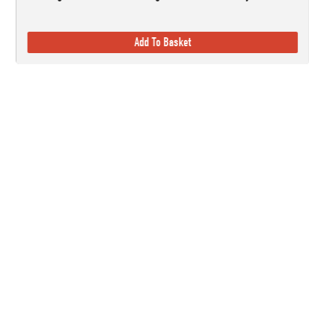
Add To Basket
Established in 1978, here at Countryside Ski & Climb, we offer almost h