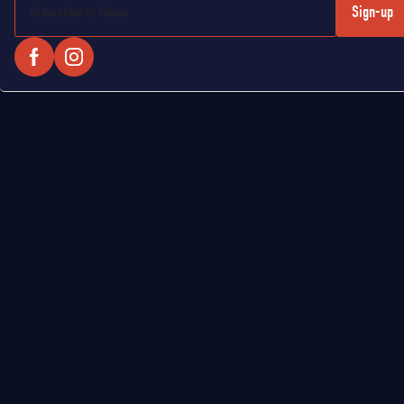
Sign-up