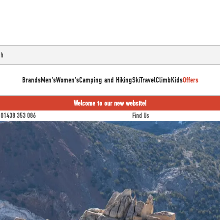
Brands
Men's
Women's
Camping and Hiking
Ski
Travel
Climb
Kids
Offers
Welcome to our new website!
01438 353 086
Find Us