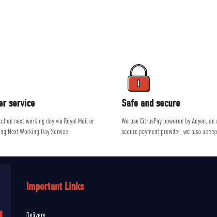
ment on the market from brands such as Patagonia, Mountain Equipment, R
e a passion for outdoor activities, allowing them to give genuine, unbiased a
er service
Safe and secure
atched next working day via Royal Mail or
We use CitrusPay powered by Adyen, an
ing Next Working Day Service.
secure payment provider, we also accep
Important Links
Delivery