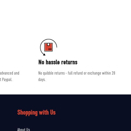
ab and Scarpa.
dvice, helping you get the right product for the job.
No hassle returns
 advanced and
No quibble returns - full refund or exchange within 28
t Paypal.
days.
Shopping with Us
About Us