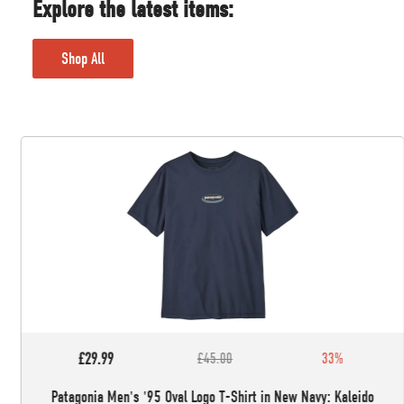
Explore the latest items:
Shop All
£29.99
£45.00
33%
Patagonia Men's '95 Oval Logo T-Shirt in New Navy: Kaleido