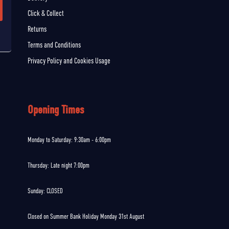
Click & Collect
Returns
Terms and Conditions
Privacy Policy and Cookies Usage
Opening Times
Monday to Saturday: 9:30am - 6:00pm
Thursday: Late night 7:00pm
Sunday: CLOSED
Closed on Summer Bank Holiday Monday 31st August