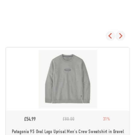
£54.99
£80.00
31%
Patagonia 95 Oval Logo Uprisal Men's Crew Sweatshirt in Gravel