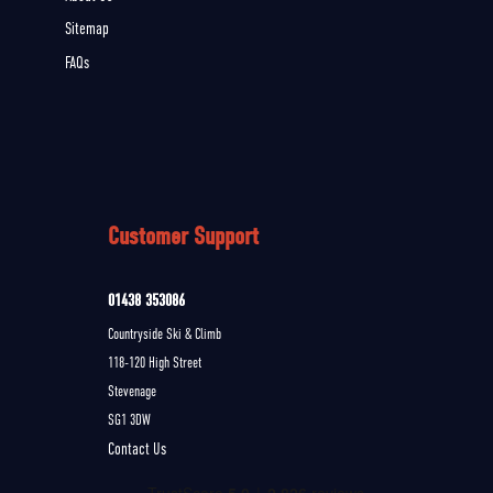
Sitemap
FAQs
Customer Support
01438 353086
Countryside Ski & Climb
118-120 High Street
Stevenage
SG1 3DW
Contact Us