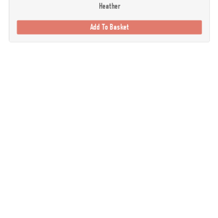
Heather
Add To Basket
. Our goal is to provide you with the best possible selection of outdoor