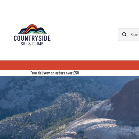
Free delivery on orders over £50