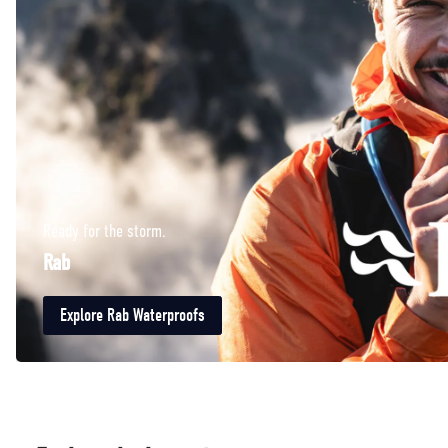
Ready for the storm.
Rab
Explore Rab Waterproofs