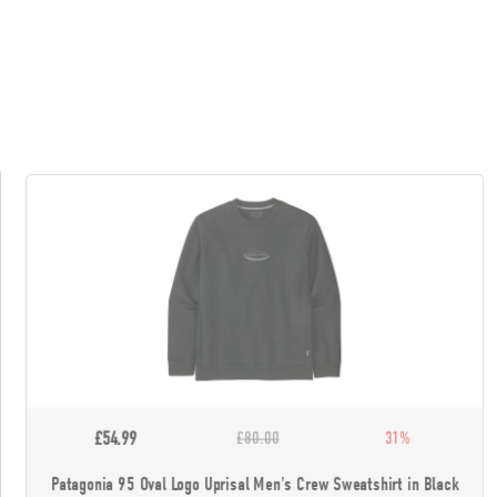
£54.99
£80.00
31%
Patagonia 95 Oval Logo Uprisal Men's Crew Sweatshirt in Black