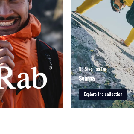
No Step Too Far
Scarpa
Explore the collection