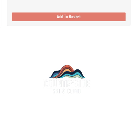
Add To Basket
Countryside Ski & Climb
alf a century of experience and expertise in outdoor clothing and equipment