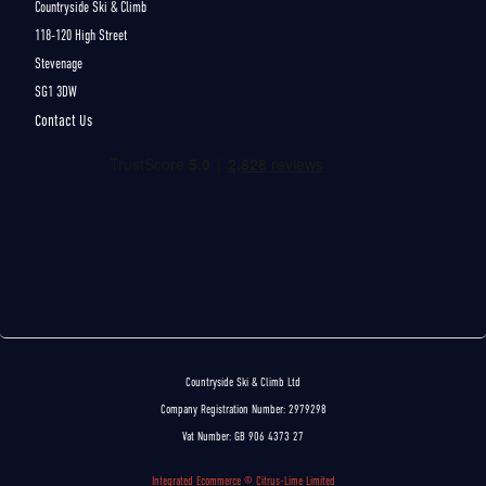
Countryside Ski & Climb
118-120 High Street
Stevenage
SG1 3DW
Contact Us
Countryside Ski & Climb Ltd
Company Registration Number: 2979298
Vat Number: GB 906 4373 27
Integrated Ecommerce ©
Citrus-Lime Limited