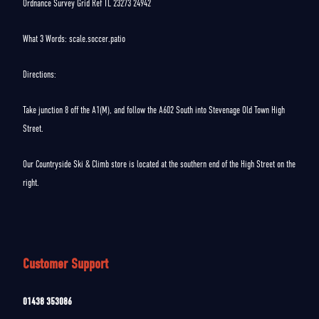
Ordnance Survey Grid Ref TL 23273 24942
What 3 Words: scale.soccer.patio
Directions:
Take junction 8 off the A1(M), and follow the A602 South into Stevenage Old Town High
Street.
Our Countryside Ski & Climb store is located at the southern end of the High Street on the
right.
Customer Support
01438 353086