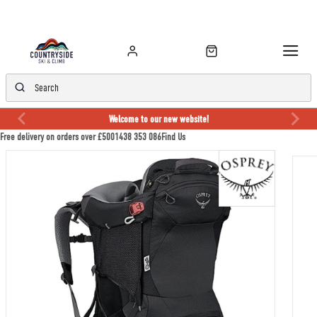
Welcome to our new website!
Free delivery on orders over £50
01438 353 086
Find Us