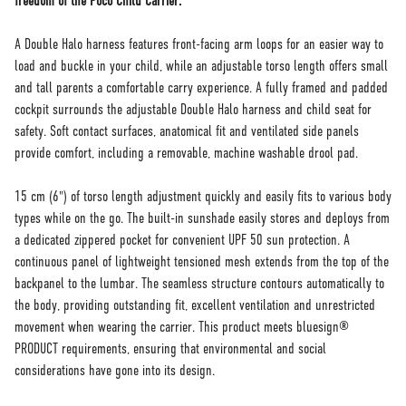
freedom of the Poco Child Carrier.
A Double Halo harness features front-facing arm loops for an easier way to
load and buckle in your child, while an adjustable torso length offers small
and tall parents a comfortable carry experience. A fully framed and padded
cockpit surrounds the adjustable Double Halo harness and child seat for
safety. Soft contact surfaces, anatomical fit and ventilated side panels
provide comfort, including a removable, machine washable drool pad.
15 cm (6") of torso length adjustment quickly and easily fits to various body
types while on the go. The built-in sunshade easily stores and deploys from
a dedicated zippered pocket for convenient UPF 50 sun protection. A
continuous panel of lightweight tensioned mesh extends from the top of the
backpanel to the lumbar. The seamless structure contours automatically to
the body, providing outstanding fit, excellent ventilation and unrestricted
movement when wearing the carrier. This product meets bluesign®
PRODUCT requirements, ensuring that environmental and social
considerations have gone into its design.