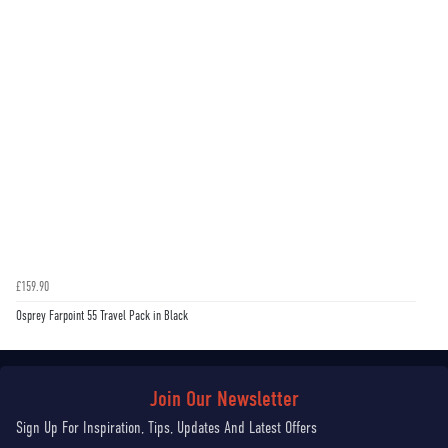
£159.90
Osprey Farpoint 55 Travel Pack in Black