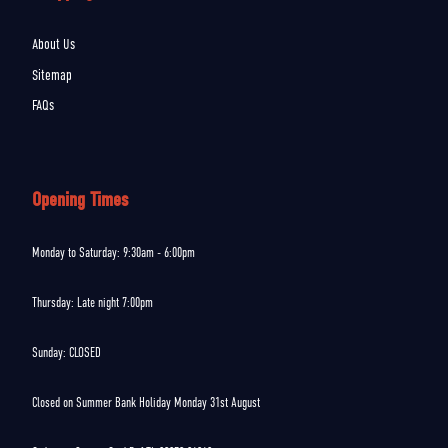
About Us
Sitemap
FAQs
Opening Times
Monday to Saturday: 9:30am - 6:00pm
Thursday: Late night 7:00pm
Sunday: CLOSED
Closed on Summer Bank Holiday Monday 31st August