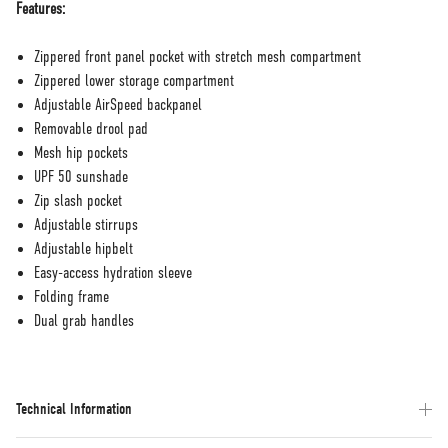
Features:
Zippered front panel pocket with stretch mesh compartment
Zippered lower storage compartment
Adjustable AirSpeed backpanel
Removable drool pad
Mesh hip pockets
UPF 50 sunshade
Zip slash pocket
Adjustable stirrups
Adjustable hipbelt
Easy-access hydration sleeve
Folding frame
Dual grab handles
Technical Information