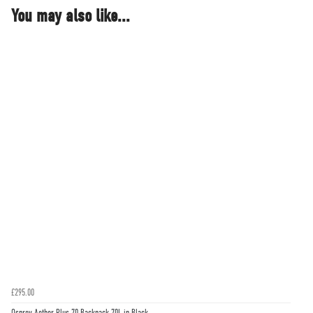
You may also like...
£295.00
Osprey Aether Plus 70 Backpack 70L in Black