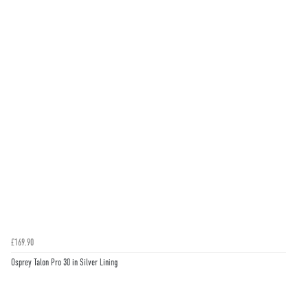
£169.90
Osprey Talon Pro 30 in Silver Lining