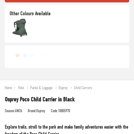
Home
Hike
Packs & Luggage
Osprey
Child Carriers
Osprey Poco Child Carrier in Black
Season:AW26
Brand:Osprey
Code:10005970
Explore trails, stroll to the park and make family adventures easier with the