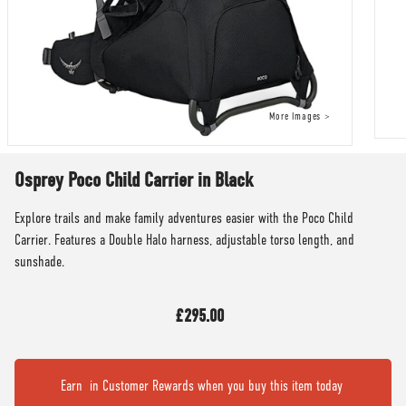
Osprey Poco Child Carrier in Black
Explore trails and make family adventures easier with the Poco Child
Carrier. Features a Double Halo harness, adjustable torso length, and
sunshade.
£295.00
Earn
in Customer Rewards when you buy this item today