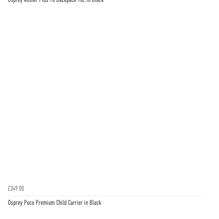
£349.00
Osprey Poco Premium Child Carrier in Black