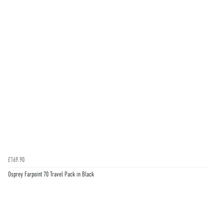
£169.90
Osprey Farpoint 70 Travel Pack in Black