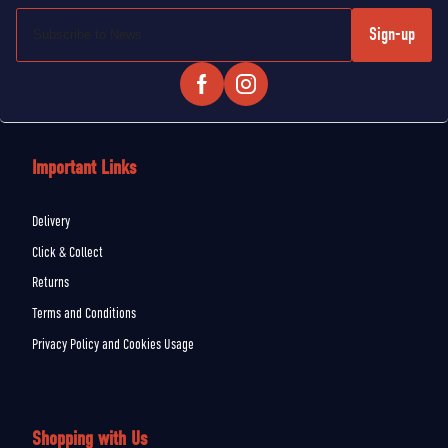
Sign-up
Important Links
Delivery
Click & Collect
Returns
Terms and Conditions
Privacy Policy and Cookies Usage
Shopping with Us