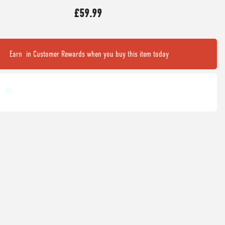
£59.99
Earn
in Customer Rewards when you buy this item today