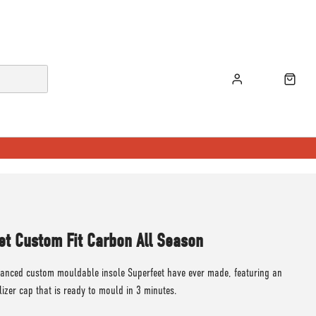
et Custom Fit Carbon All Season
anced custom mouldable insole Superfeet have ever made, featuring an
lizer cap that is ready to mould in 3 minutes.