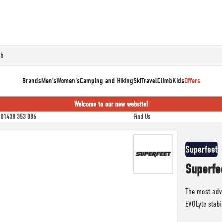
Brands
Men's
Women's
Camping and Hiking
Ski
Travel
Climb
Kids
Offers
Welcome to our new website!
01438 353 086
Find Us
Superfeet
Superfe
The most adv
EVOLyte stabi