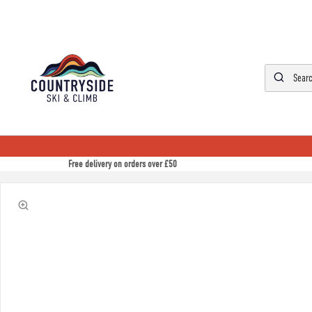
Free delivery on orders over £50