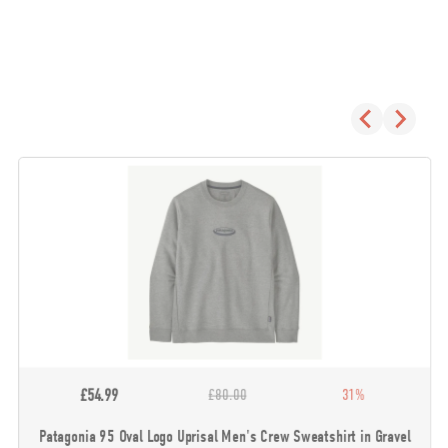
£54.99
£80.00
31%
Patagonia 95 Oval Logo Uprisal Men's Crew Sweatshirt in Gravel