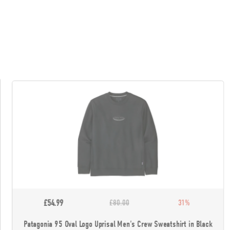
£54.99
£80.00
31%
Patagonia 95 Oval Logo Uprisal Men's Crew Sweatshirt in Black