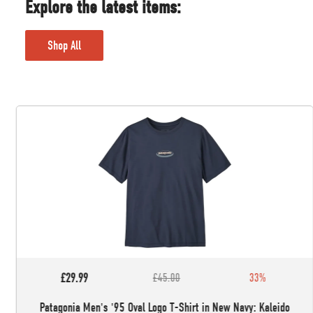
Explore the latest items:
Shop All
£29.99
£45.00
33%
Patagonia Men's '95 Oval Logo T-Shirt in New Navy: Kaleido