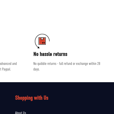
ab and Scarpa.
dvice, helping you get the right product for the job.
No hassle returns
 advanced and
No quibble returns - full refund or exchange within 28
t Paypal.
days.
Shopping with Us
About Us