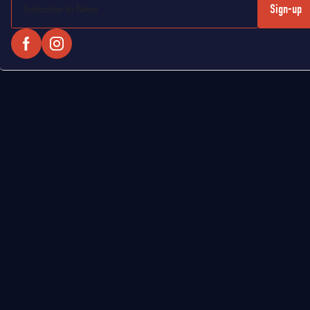
Sign-up