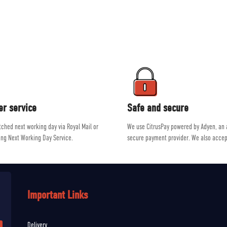
ment on the market from brands such as Patagonia, Mountain Equipment, R
e a passion for outdoor activities, allowing them to give genuine, unbiased a
er service
Safe and secure
atched next working day via Royal Mail or
We use CitrusPay powered by Adyen, an
ing Next Working Day Service.
secure payment provider. We also accep
Important Links
Delivery