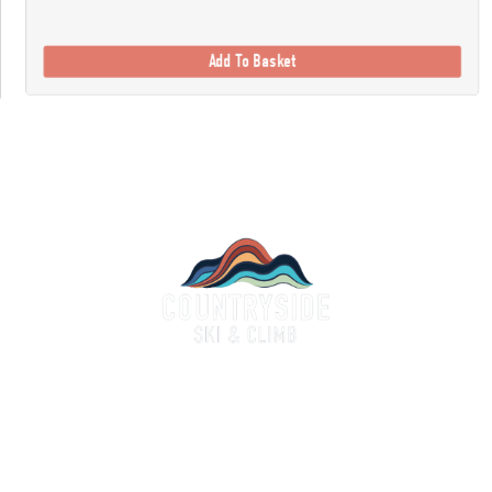
Add To Basket
Countryside Ski & Climb
alf a century of experience and expertise in outdoor clothing and equipment