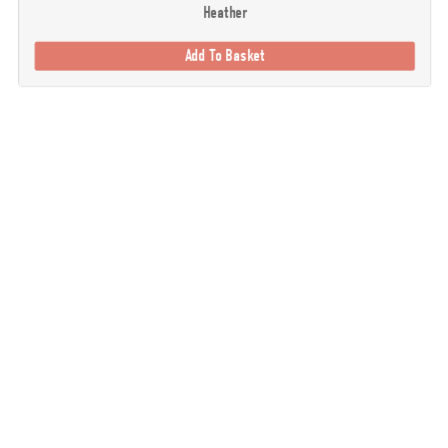
Heather
Add To Basket
. Our goal is to provide you with the best possible selection of outdoor