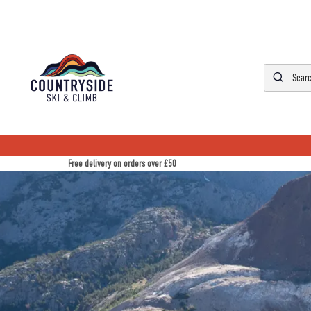
Free delivery on orders over £50