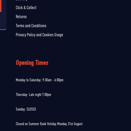
Click & Collect
Returns
Terms and Conditions
Privacy Policy and Cookies Usage
Opening Times
Monday to Saturday: 9:30am - 6:00pm
Thursday: Late night 7:00pm
Sunday: CLOSED
Closed on Summer Bank Holiday Monday 31st August