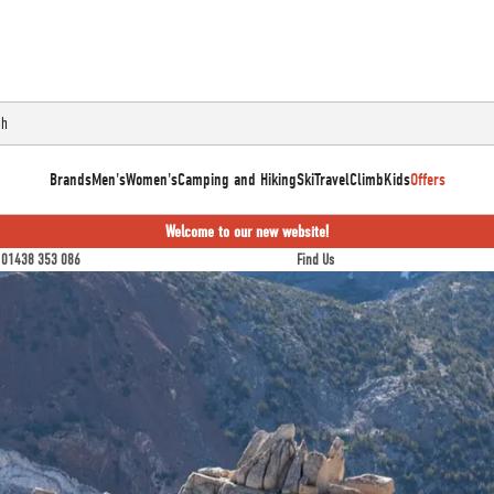
Brands
Men's
Women's
Camping and Hiking
Ski
Travel
Climb
Kids
Offers
Welcome to our new website!
01438 353 086
Find Us