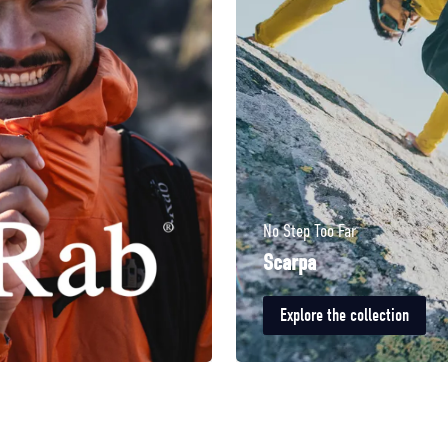
No Step Too Far
Scarpa
Explore the collection