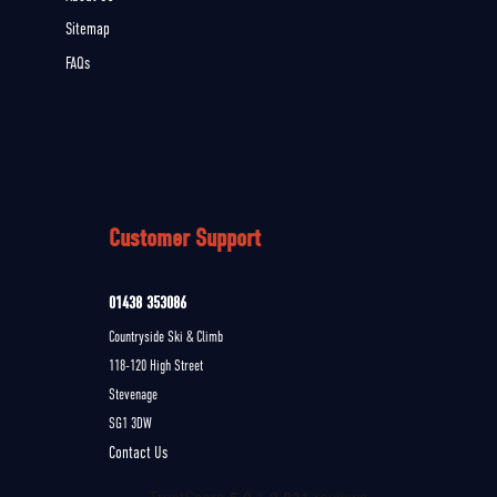
Sitemap
FAQs
Customer Support
01438 353086
Countryside Ski & Climb
118-120 High Street
Stevenage
SG1 3DW
Contact Us