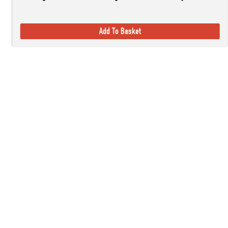
Add To Basket
Established in 1978, here at Countryside Ski & Climb, we offer almost h