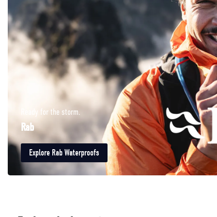
Ready for the storm.
Rab
Explore Rab Waterproofs