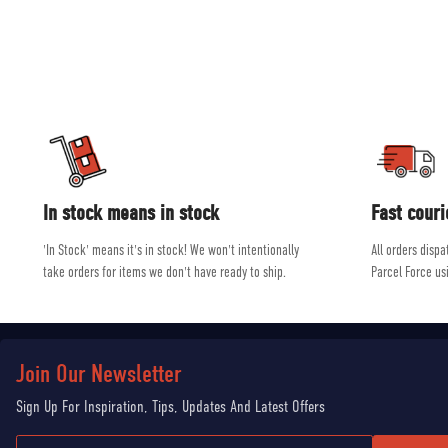
and ski equip
Our experienced, friendly and helpful staff all shar
In stock means in stock
Fast couri
'In Stock' means it's in stock! We won't intentionally
All orders disp
take orders for items we don't have ready to ship.
Parcel Force us